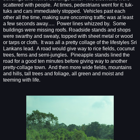
scattered with people.
At times, pedestrians went for it; tuk-
tuks and cars immediately stopped.
Vehicles past each
other all the time, making sure oncoming traffic was at least
a few seconds away….
Power lines whizzed by.
Some
buildings were missing roofs. Roadside stands and shops
were swarthy and sweaty, topped with sheet metal or wood
or tarps or cloth.
It was all a pretty collage of the lifestyles Sri
Lankans lead.
A road would give way to rice fields, cocunut
trees, ferns and semi-jungles.
Pineapple stands lined the
road for a good ten minutes before giving way to another
pretty-collage town.
And then more wide fields, mountains
and hills, tall trees and foliage, all green and moist and
teeming with life.