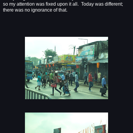
so my attention was fixed upon it all. Today was different;
there was no ignorance of that.