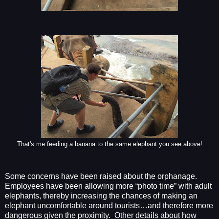
That's me feeding a banana to the same elephant you see above!
Some concerns have been raised about the orphanage.
Employees have been allowing more “photo time” with adult
elephants, thereby increasing the chances of making an
elephant uncomfortable around tourists…and therefore more
dangerous given the proximity.
Other details about how