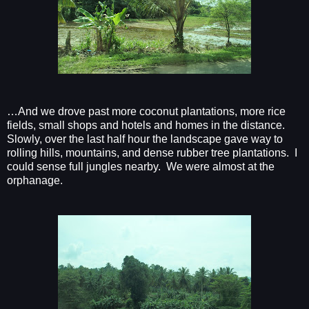
…And we drove past more coconut plantations, more rice
fields, small shops and hotels and homes in the distance.
Slowly, over the last half hour the landscape gave way to
rolling hills, mountains, and dense rubber tree plantations.
I
could sense full jungles nearby.
We were almost at the
orphanage.