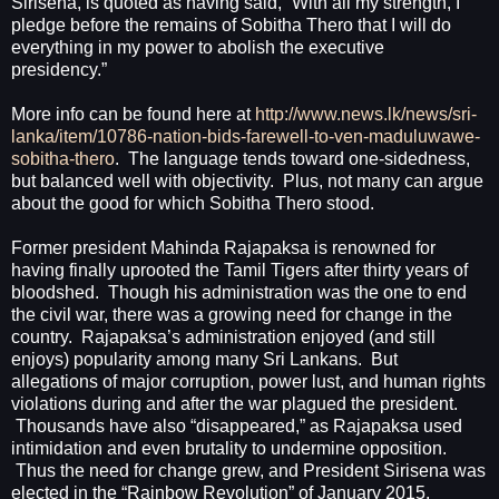
Sirisena, is quoted as having said, “With all my strength, I
pledge before the remains of Sobitha Thero that I will do
everything in my power to abolish the executive
presidency.”
More info can be found here at
http://www.news.lk/news/sri-
lanka/item/10786-nation-bids-farewell-to-ven-maduluwawe-
sobitha-thero
.
The language tends toward one-sidedness,
but balanced well with objectivity.
Plus, not many can argue
about the good for which Sobitha Thero stood.
Former president Mahinda Rajapaksa is renowned for
having finally uprooted the Tamil Tigers after thirty years of
bloodshed.
Though his administration was the one to end
the civil war, there was a growing need for change in the
country.
Rajapaksa’s administration enjoyed (and still
enjoys) popularity among many Sri Lankans.
But
allegations of major corruption, power lust, and human rights
violations during and after the war plagued the president.
Thousands have also “disappeared,” as Rajapaksa used
intimidation and even brutality to undermine opposition.
Thus the need for change grew, and President Sirisena was
elected in the “Rainbow Revolution” of January 2015.