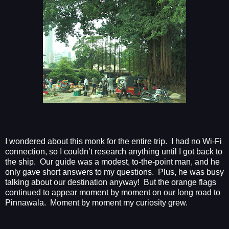
I wondered about this monk for the entire trip.
I had no Wi-Fi
connection, so I couldn’t research anything until I got back to
the ship.
Our guide was a modest, to-the-point man, and he
only gave short answers to my questions.
Plus, he was busy
talking about our destination anyway!
But the orange flags
continued to appear moment by moment on our long road to
Pinnawala.
Moment by moment my curiosity grew.