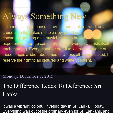
Always Something New
l'm a musician, composer, traveler, and thinker. I work on a
cruise ship that takes me to a new port day after day. I'm
constantly growing as a musician and a human being. New
experiences crop up constantly; a new world manifests itself
each morning. Every month or so, I'll talk a bit about one of
these places and/or about music. Unless otherwise stated, I
reserve the right to all pictures and written content.
Monday, December 7, 2015
The Difference Leads To Deference: Sri
Lanka
It was a vibrant, colorful, riveting day in Sri Lanka. Today,
Everything was out of the ordinary even for Sri Lankans, and