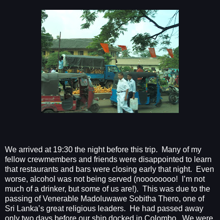
We arrived at 19:30 the night before this trip.
Many of my
fellow crewmembers and friends were disappointed to learn
that restaurants and bars were closing early that night.
Even
worse, alcohol was not being served (noooooooo!
I’m not
much of a drinker, but some of us are!).
This was due to the
passing of Venerable Madoluwawe Sobitha Thero, one of
Sri Lanka’s great religious leaders.
He had passed away
only two days before our ship docked in Colombo.
We were