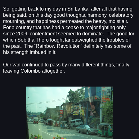
So, getting back to my day in Sri Lanka: after all that having
being said, on this day good thoughts, harmony, celebratory
mourning, and happiness permeated the heavy, moist air.
For a country that has had a cease to major fighting only
since 2009, contentment seemed to dominate.
The good for
which Sobitha Thero fought far outweighed the troubles of
the past.
The “Rainbow Revolution” definitely has some of
his strength imbued in it.
Our van continued to pass by many different things, finally
leaving Colombo altogether.