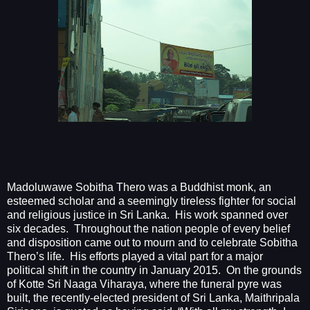
Madoluwawe Sobitha Thero was a Buddhist monk, an
esteemed scholar and a seemingly tireless fighter for social
and religious justice in Sri Lanka.
His work spanned over
six decades.
Throughout the nation people of every belief
and disposition came out to mourn and to celebrate Sobitha
Thero’s life.
His efforts played a vital part for a major
political shift in the country in January 2015.
On the grounds
of Kotte Sri Naaga Viharaya, where the funeral pyre was
built, the recently-elected president of Sri Lanka, Maithripala