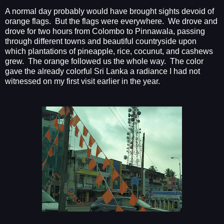
A normal day probably would have brought sights devoid of
orange flags.
But the flags were everywhere.
We drove and
drove for two hours from Colombo to Pinnawala, passing
through different towns and beautiful countryside upon
which plantations of pineapple, rice, cocunut, and cashews
grew.
The orange followed us the whole way.
The color
gave the already colorful Sri Lanka a radiance I had not
witnessed on my first visit earlier in the year.