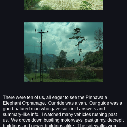
There were ten of us, all eager to see the Pinnawala
Elephant Orphanage.
Our ride was a van.
Our guide was a
good-natured man who gave succinct answers and
summary-like info.
I watched many vehicles rushing past
us.
We drove down bustling motorways, past grimy, decrepit
buildings and newer buildings alike.
The sidewalks were