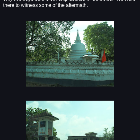
there to witness some of the aftermath.