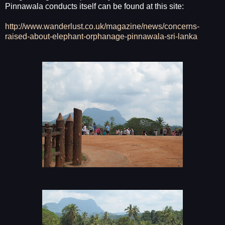
Pinnawala conducts itself can be found at this site:
http://www.wanderlust.co.uk/magazine/news/concerns-
raised-about-elephant-orphanage-pinnawala-sri-lanka