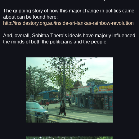
The gripping story of how this major change in politics came
about can be found here:
http://insidestory.org.au/inside-sri-lankas-rainbow-revolution
And, overall, Sobitha Thero’s ideals have majorly influenced
the minds of both the politicians and the people.