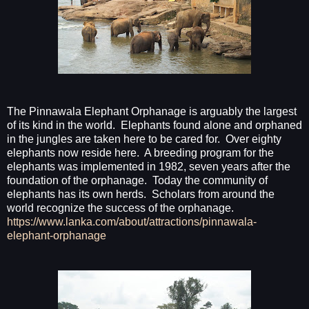
The Pinnawala Elephant Orphanage is arguably the largest
of its kind in the world.
Elephants found alone and orphaned
in the jungles are taken here to be cared for.
Over eighty
elephants now reside here.
A breeding program for the
elephants was implemented in 1982, seven years after the
foundation of the orphanage.
Today the community of
elephants has its own herds.
Scholars from around the
world recognize the success of the orphanage.
https://www.lanka.com/about/attractions/pinnawala-
elephant-orphanage